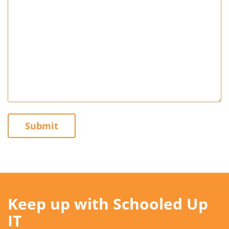
Submit
Keep up with Schooled Up
IT