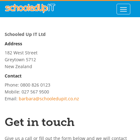
Schooled Up IT Ltd
Address
182 West Street
Greytown
5712
New Zealand
Contact
Phone: 0800 826 0123
Mobile: 027 567 9500
Email:
barbara@schooledupit.co.nz
Get in touch
Give us a call or fill out the form below and we will contact