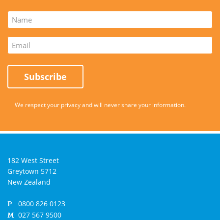
Subscribe
We respect your privacy and will never share your information.
182 West Street
Greytown
5712
New Zealand
0800 826 0123
P
027 567 9500
M