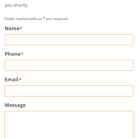
you shortly.
*
Fields marked with an
are required.
Name
*
Phone
*
Email
*
Message