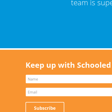
er."
team is sup
Keep up with Schooled
Subscribe