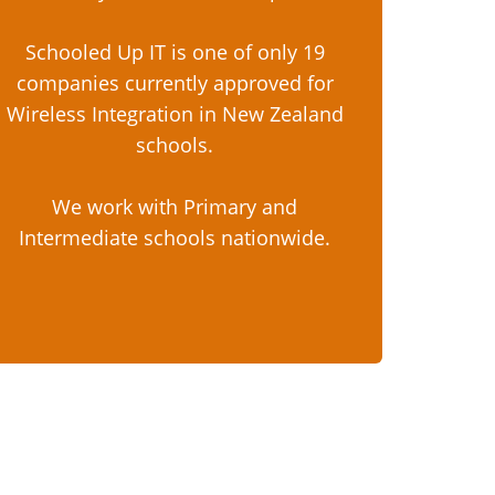
Schooled Up IT is one of only 19
companies currently approved for
Wireless Integration in New Zealand
schools.
We work with Primary and
Intermediate schools nationwide.