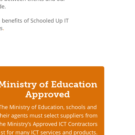
de.
benefits of Schooled Up IT
ns
.
Ministry of Education
Approved
The Ministry of Education, schools and
their agents must select suppliers from
the Ministry’s Approved ICT Contractors
list for many ICT services and products.