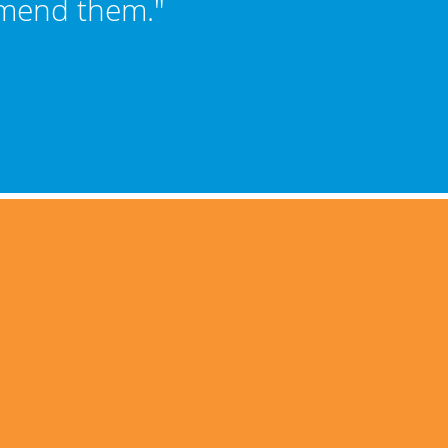
mmend them."
Sch