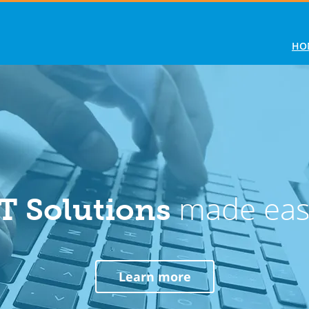
HO
made eas
IT Solutions
Learn more