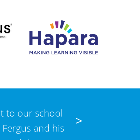
t to our school
"Schooled Up I
>
 Fergus and his
matter how triv