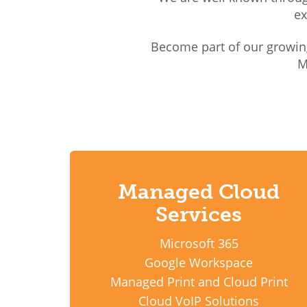
ex
Become part of our growin
M
Managed Cloud
Services
Microsoft 365
Google Workspace
Managed Print and Cloud Print
Cloud VoIP Solutions