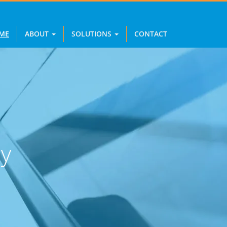
ME
ABOUT
SOLUTIONS
CONTACT
y