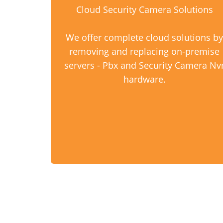
Cloud Security Camera Solutions
We offer complete cloud solutions by
removing and replacing on-premise
servers - Pbx and Security Camera Nv
hardware.