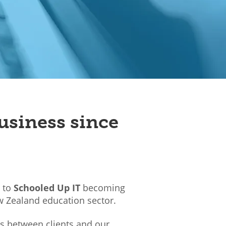
usiness since
d to
Schooled Up IT
becoming
w Zealand education sector.
ps between clients and our