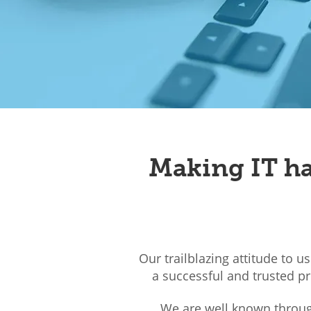
Making IT ha
Our trailblazing attitude to u
a successful and trusted p
We are well known through