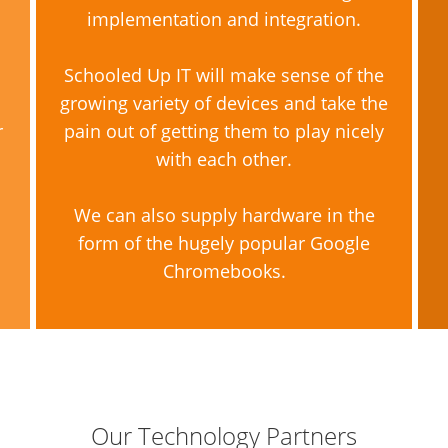
implementation and integration.
Schooled Up IT will make sense of the
growing variety of devices and take the
r
pain out of getting them to play nicely
with each other.
We can also supply hardware in the
form of the hugely popular Google
Chromebooks.
Our Technology Partners