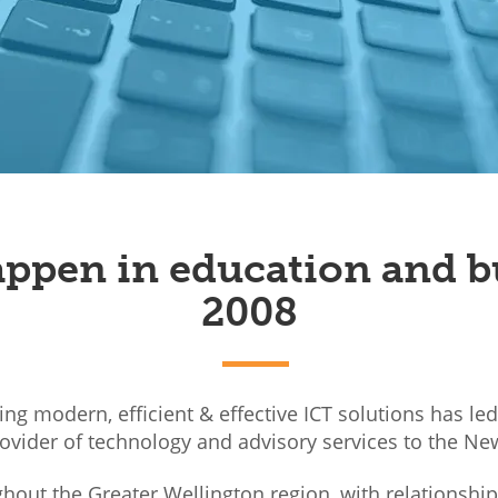
ppen in education and b
2008
sing modern, efficient & effective ICT solutions has le
rovider of technology and advisory services to the Ne
out the Greater Wellington region, with relationshi