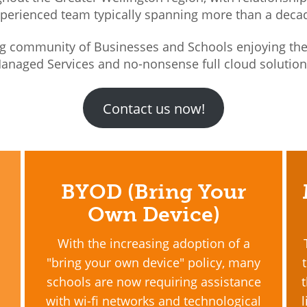
perienced team typically spanning more than a deca
g community of Businesses and Schools enjoying the 
anaged Services and no-nonsense full cloud solutio
Contact us now!
BYOD (Bring Your
Own Device)
With the increasing adoption of a
"bring your own device" policy, many
schools are now requiring assistance
with wi-fi networks and technological