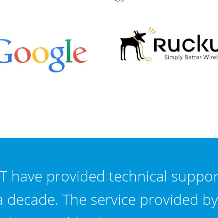
T have provided technical suppor
a decade. The service provided by