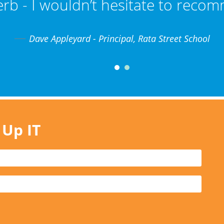
erb - I wouldn’t hesitate to reco
Dave Appleyard - Principal, Rata Street School
 Up IT