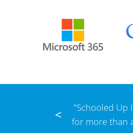
any question no
"Schooled Up I
<
tra fast. Thanks
for more than 